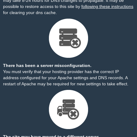
may take 8-24 hours for DNS changes to propagate. It may be
possible to restore access to this site by
following these instructions
for clearing your dns cache.
There has been a server misconfiguration.
You must verify that your hosting provider has the correct IP
address configured for your Apache settings and DNS records. A
restart of Apache may be required for new settings to take effect.
The site may have moved to a different server.