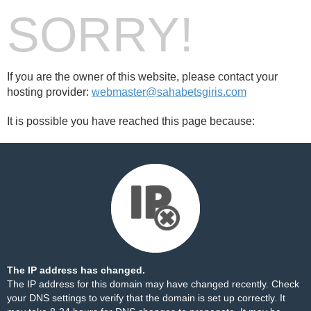
SORRY!
If you are the owner of this website, please contact your
hosting provider:
webmaster@sahabetsgiris.com
It is possible you have reached this page because:
The IP address has changed.
The IP address for this domain may have changed recently. Check
your DNS settings to verify that the domain is set up correctly. It